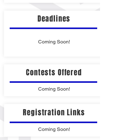
Deadlines
Coming Soon!
Contests Offered
Coming Soon!
Registration Links
Coming Soon!