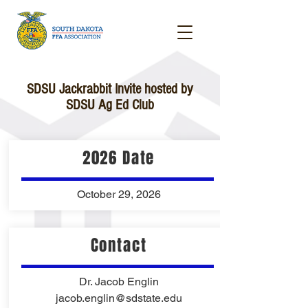
SDSU Jackrabbit Invite hosted by
SDSU Ag Ed Club
2026 Date
October 29, 2026
Contact
Dr. Jacob Englin
jacob.englin@sdstate.edu