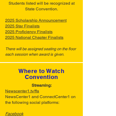
Students listed will be recognized at
State Convention.
2025 Scholarship Announcement
2025 Star Finalists
2025 Proficiency Finalists
2025 National Chapter Finalists
There will be assigned seating on the floor
each session when award is given.
Where to Watch
Convention
Streaming:
Newscenter1.tv/ffa
NewsCenter1 and ConnectCenter1 on
the following social platforms:
Facebook