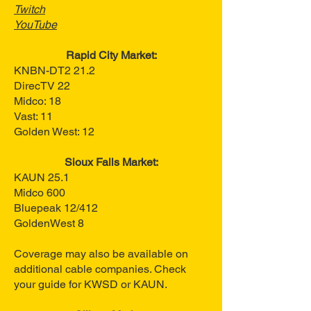
Twitch
YouTube
Rapid City Market:
KNBN-DT2 21.2
DirecTV 22
Midco: 18
Vast: 11
Golden West: 12
Sioux Falls Market:
KAUN 25.1
Midco 600
Bluepeak 12/412
GoldenWest 8
Coverage may also be available on
additional cable companies. Check
your guide for KWSD or KAUN.