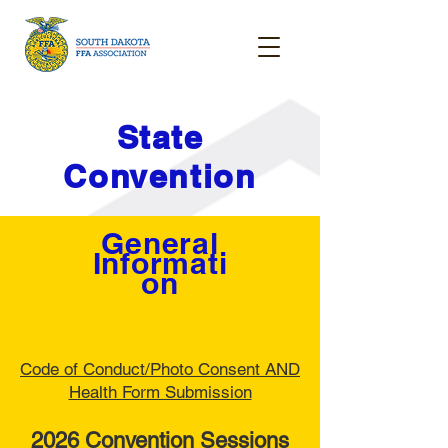
State
Convention
General
Informati
on
Code of Conduct/Photo Consent AND
Health Form Submission
2026 Convention Sessions