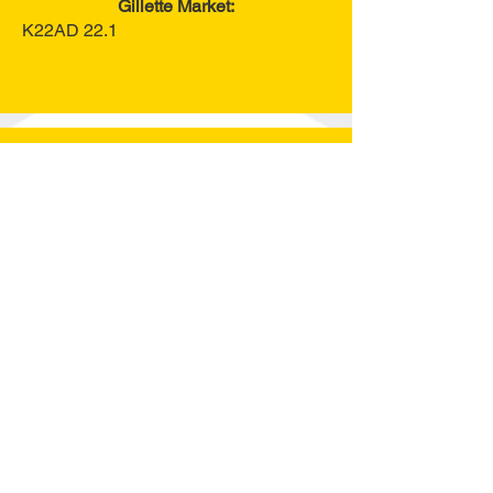
Gillette Market:
K22AD 22.1
Guest Speakers
Session 1: Monday, April 20
Dr. Barry Dunn
Chris Schuefele
Session 2: Tuesday, April 21
Claire Woeppel
2025-2026
National FFA Vice
President
AgriScience Fair
2025 Agriscience Fair will be held