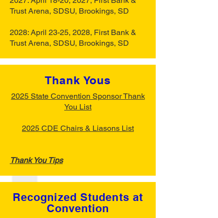
2027: April 18-20, 2027, First Bank &
Trust Arena, SDSU, Brookings, SD
2028: April 23-25, 2028, First Bank &
Trust Arena, SDSU, Brookings, SD
Thank Yous
2025 State Convention Sponsor Thank
You List
2025 CDE Chairs & Liasons List
Thank You Tips
Recognized Students at
Convention