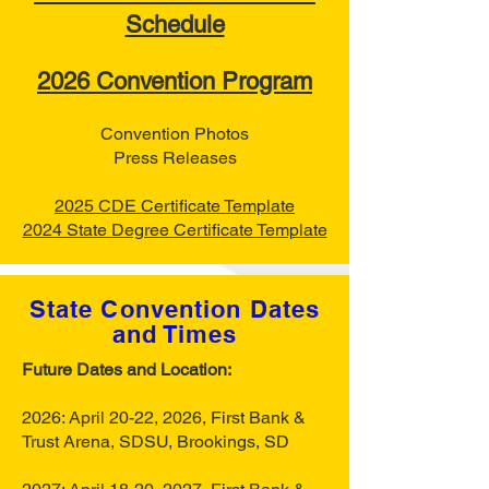
Schedule
2026 Convention Program
Convention Photos
Press Releases
2025 CDE Certificate Template
2024 State Degree Certificate Template
State Convention Dates
and Times
Future Dates and Location:
2026: April 20-22, 2026, First Bank &
Trust Arena, SDSU, Brookings, SD