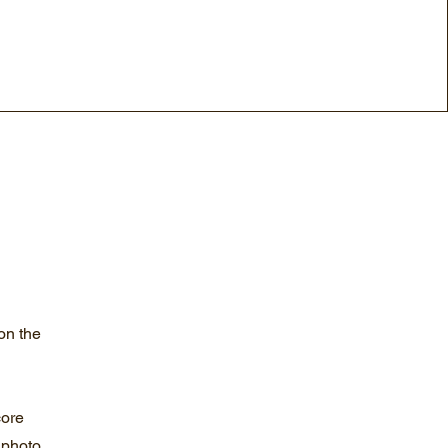
on the
core
 photo,