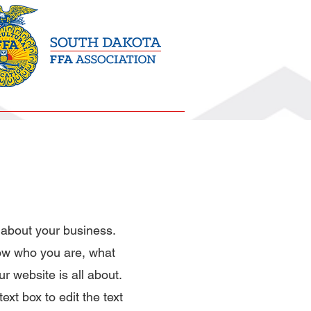
History
About Us
 about your business.
now who you are, what
r website is all about.
ext box to edit the text