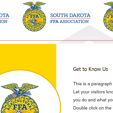
Events and Programs
Forms and Applications
Get to Know Us
This is a paragraph
Let your visitors k
you do and what you
Double click on the t