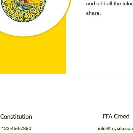
and add all the inf
share.
FFA Creed
Constitution
123-456-7890
info@mysite.co