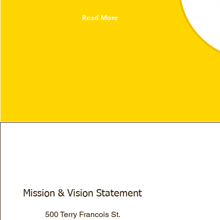
Read More
Mission & Vision Statement
500 Terry Francois St.