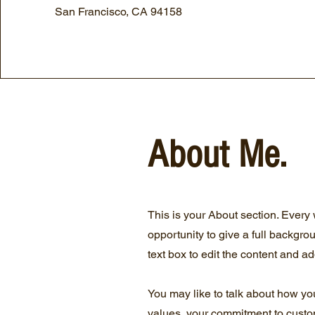
San Francisco, CA 94158
About Me.
This is your About section. Every 
opportunity to give a full backgro
text box to edit the content and ad
You may like to talk about how yo
values, your commitment to custo