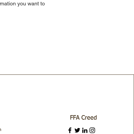
ormation you want to
FFA Creed
m