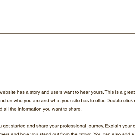
website has a story and users want to hear yours. This is a great
und on who you are and what your site has to offer. Double click 
d all the information you want to share.
u got started and share your professional journey. Explain your 
mers and how you stand out from the crowd. You can also add a