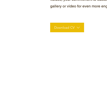
gallery or video for even more e
Download CV