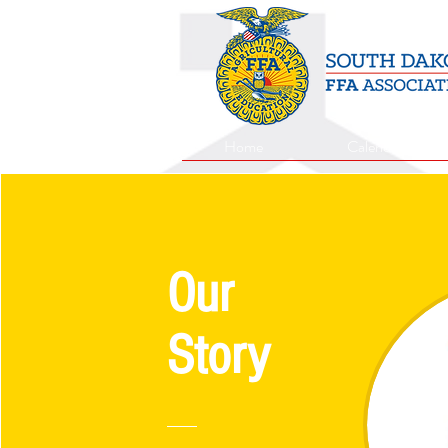
Home
Calendar
Our
Story