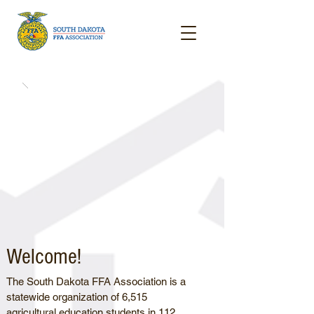
Welcome!
The South Dakota FFA Association is a
statewide organization of 6,515
agricultural education students in 112