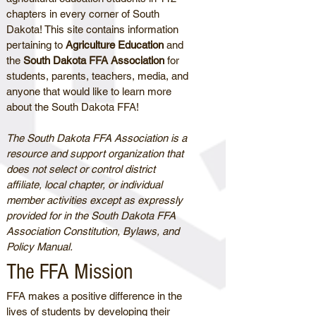
chapters in every corner of South
Dakota! This site contains information
pertaining to
Agriculture Education
and
the
South Dakota FFA Association
for
students, parents, teachers, media, and
anyone that would like to learn more
about the South Dakota FFA!
The South Dakota FFA Association is a
resource and support organization that
does not select or control district
affiliate, local chapter, or individual
member activities except as expressly
provided for in the South Dakota FFA
Association Constitution, Bylaws, and
Policy Manual.
The FFA Mission
FFA makes a positive difference in the
lives of students by developing their