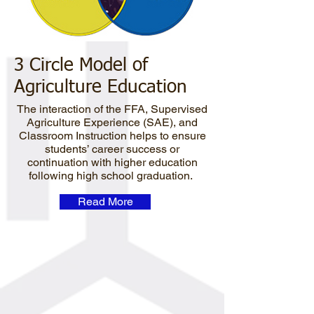
3 Circle Model of
Agriculture Education
The interaction of the FFA, Supervised
Agriculture Experience (SAE), and
Classroom Instruction helps to ensure
students’ career success or
continuation with higher education
following high school graduation.
Read More