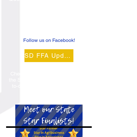
FFA?
Contact us
at
605-237-7526
!
Follow us on Facebook!
SD FFA Updates
Check out the latest updates from
the SD FFA Association to stay up-
to-date on events and deadlines!