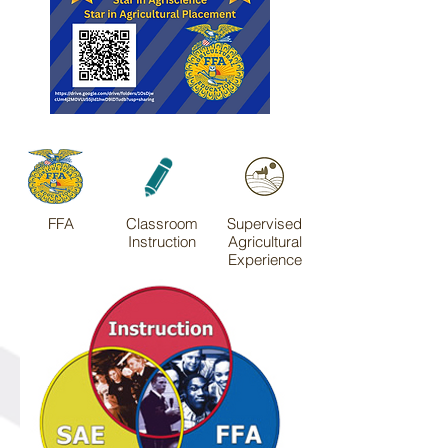
FFA
Classroom
Supervised
Instruction
Agricultural
Experience