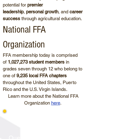
potential for
premier
leadership
,
personal growth
, and
career
success
through agricultural education.
National FFA
Organization
FFA membership today is comprised
of
1,027,273 student members
in
grades seven through 12 who belong to
one of
9,235 local FFA chapters
throughout the United States, Puerto
Rico and the U.S. Virgin Islands.
Learn more about the National FFA
Organization
here
.
Latest News
Questions about South Dakota